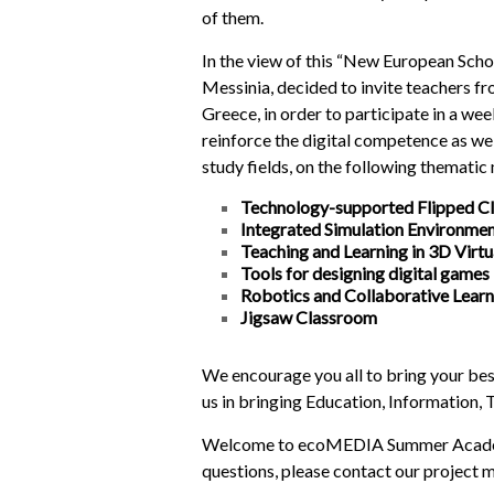
of them.
In the view of this “New European Scho
Messinia, decided to invite teachers fr
Greece, in order to participate in a we
reinforce the digital competence as wel
study fields, on the following thematic
Technology-supported Flipped C
Integrated Simulation Environme
Teaching and Learning in 3D Virt
Tools for designing digital games
Robotics and Collaborative Lear
Jigsaw Classroom
We encourage you all to bring your bes
us in bringing Education, Information,
Welcome to ecoMEDIA Summer Academy 
questions, please contact our project