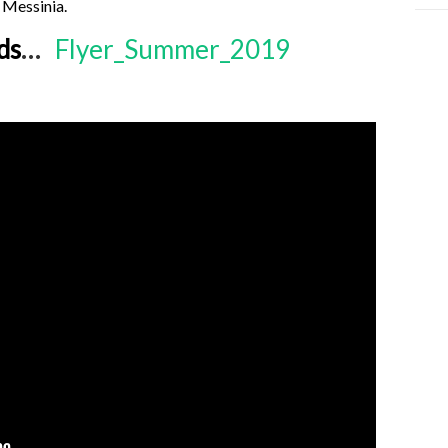
 Messinia.
ds
…
Flyer_Summer_2019