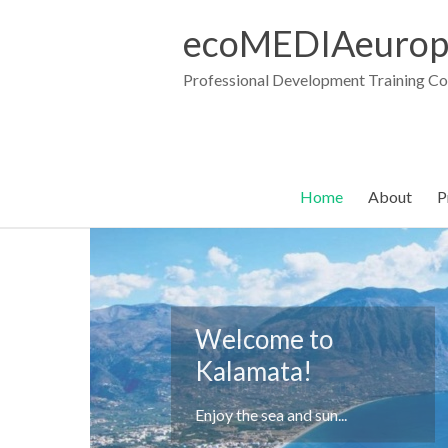
Skip
to
ecoMEDIAeurop
content
Professional Development Training C
Home
About
P
Welcome to
Kalamata
Kalamata!
... and the nightlife of the
summer.
Enjoy the sea and sun...