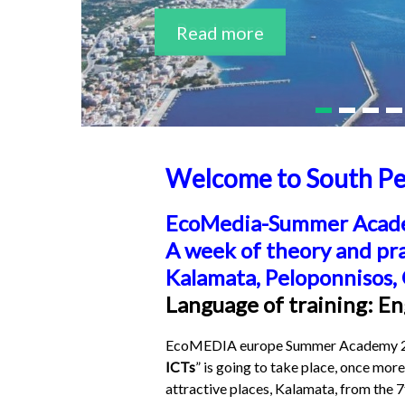
Read more
Read more
Welcome to South Pe
EcoMedia-Summer Acad
A week of theory and pr
Kalamata, Peloponnisos,
Language of training: En
EcoMEDIA europe Summer Academy 20
ICTs
” is going to take place, once more
attractive places, Kalamata, from the 7