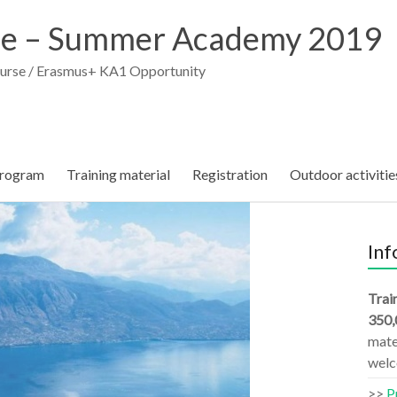
e – Summer Academy 2019
ourse / Erasmus+ KA1 Opportunity
rogram
Training material
Registration
Outdoor activitie
Inf
Trai
350,
mater
welc
>>
P