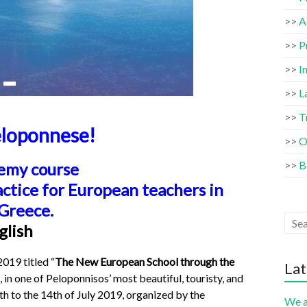
>>
A
>>
P
>>
I
>>
L
>>
T
loponnese!
>>
O
>>
B
emy course
actice for European teachers
in
 Greece.
glish
19 titled “
The New European School through the
Lat
, in one of Peloponnisos’ most beautiful, touristy, and
th to the 14th of July 2019, organized by the
We a