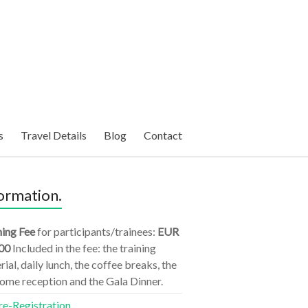
s
Travel Details
Blog
Contact
ormation.
ning Fee
for participants/trainees:
EUR
00
Included in the fee: the training
ial, daily lunch, the coffee breaks, the
ome reception and the Gala Dinner.
re-Registration