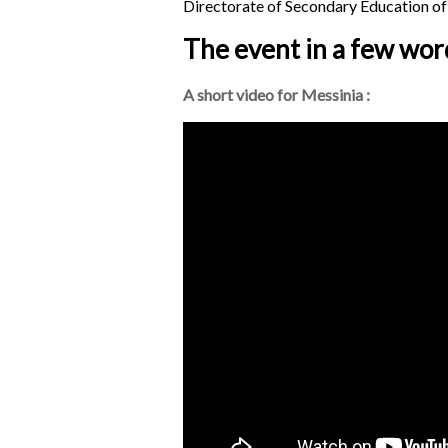
Directorate of Secondary Education of
The event in a few wor
A short video for Messinia :