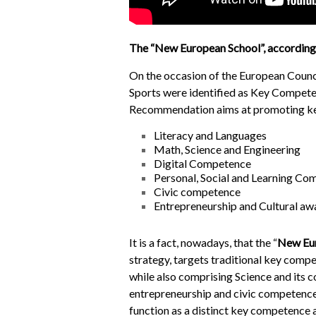
The “New European School”, according 
On the occasion of the European Coun
Sports were identified as Key Competen
Recommendation aims at promoting key 
Literacy and Languages
Math, Science and Engineering
Digital Competence
Personal, Social and Learning C
Civic competence
Entrepreneurship and Cultural aw
It is a fact, nowadays, that the “
New Eu
strategy, targets traditional key comp
while also comprising Science and its
entrepreneurship and civic competence
function as a distinct key competence a