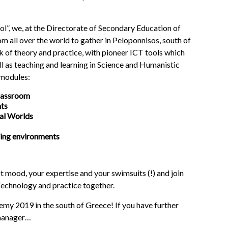
ol”, we, at the Directorate of Secondary Education of
om all over the world to gather in Peloponnisos, south of
ek of theory and practice, with pioneer ICT tools which
l as teaching and learning in Science and Humanistic
 modules:
lassroom
nts
ual Worlds
ning environments
t mood, your expertise and your swimsuits (!) and join
 Technology and practice together.
2019 in the south of Greece! If you have further
 manager…