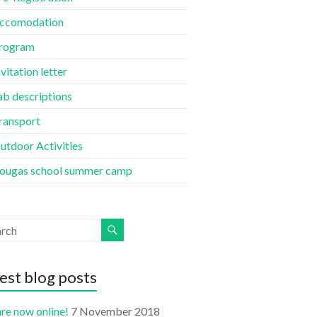
ccomodation
rogram
nvitation letter
ab descriptions
ransport
utdoor Activities
ougas school summer camp
est blog posts
re now online!
7 November 2018