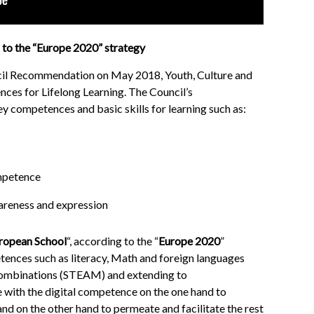
to the “Europe 2020” strategy
cil Recommendation on May 2018, Youth, Culture and
ces for Lifelong Learning. The Council’s
competences and basic skills for learning such as:
ompetence
areness and expression
ropean School
“, according to the “
Europe 2020
”
etences such as literacy, Math and foreign languages
 combinations (STEAM) and extending to
 with the digital competence on the one hand to
nd on the other hand to permeate and facilitate the rest